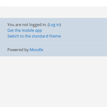
You are not logged in. (
Log in
)
Get the mobile app
Switch to the standard theme
Powered by
Moodle