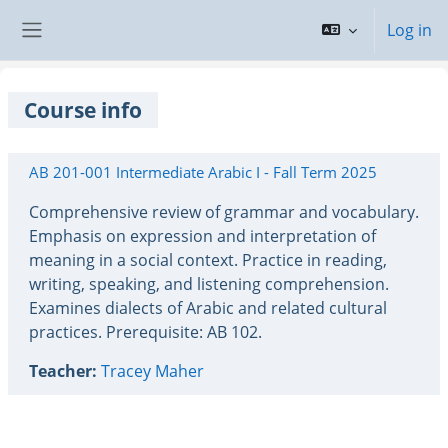
Skip to main content
Log in
Side panel
Course info
AB 201-001 Intermediate Arabic I - Fall Term 2025
Comprehensive review of grammar and vocabulary.
Emphasis on expression and interpretation of
meaning in a social context. Practice in reading,
writing, speaking, and listening comprehension.
Examines dialects of Arabic and related cultural
practices. Prerequisite: AB 102.
Teacher:
Tracey Maher