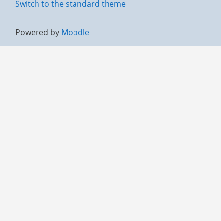
Switch to the standard theme
Powered by
Moodle