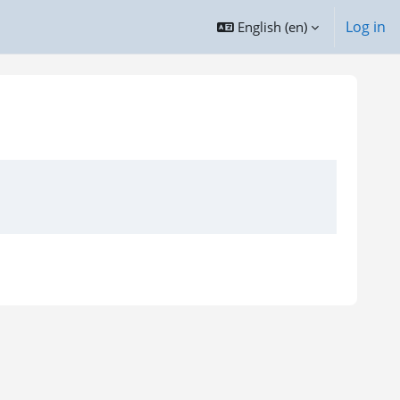
Log in
English ‎(en)‎