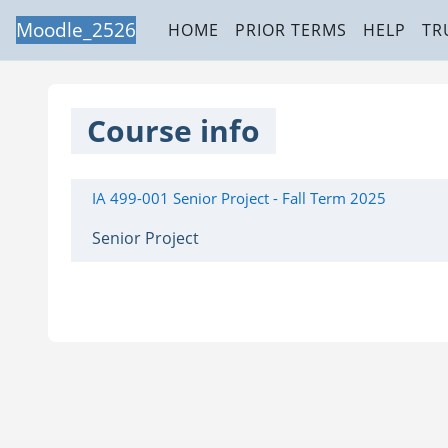
Skip to main content
Moodle_2526
HOME
PRIOR TERMS
HELP
TR
Course info
IA 499-001 Senior Project - Fall Term 2025
Senior Project