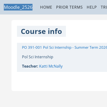
Skip to main content
Moodle_2526
HOME
PRIOR TERMS
HELP
TR
Course info
PO 391-001 Pol Sci Internship - Summer Term 202
Pol Sci Internship
Teacher:
Katti McNally