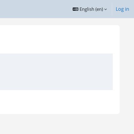
Log in
English ‎(en)‎