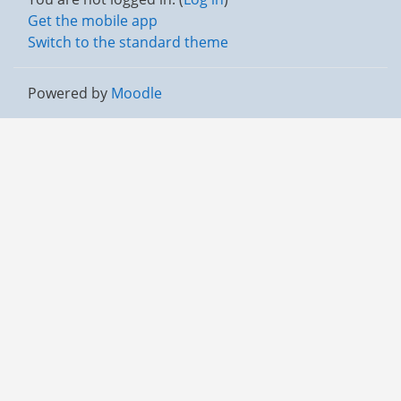
Get the mobile app
Switch to the standard theme
Powered by
Moodle