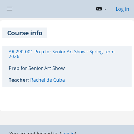
Skip to main content
Log in
Side panel
Course info
AR 290-001 Prep for Senior Art Show - Spring Term
2026
Prep for Senior Art Show
Teacher:
Rachel de Cuba
You are not logged in. (
Log in
)