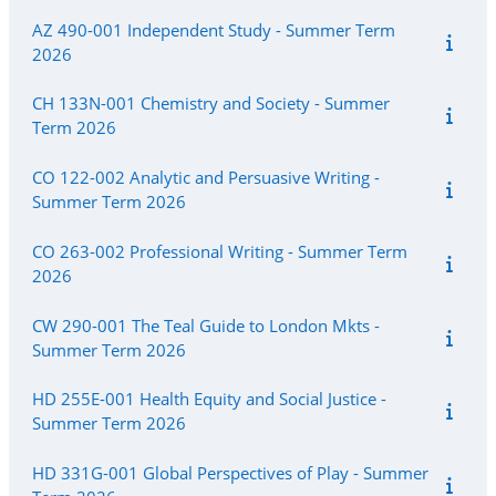
AZ 490-001 Independent Study - Summer Term
2026
CH 133N-001 Chemistry and Society - Summer
Term 2026
CO 122-002 Analytic and Persuasive Writing -
Summer Term 2026
CO 263-002 Professional Writing - Summer Term
2026
CW 290-001 The Teal Guide to London Mkts -
Summer Term 2026
HD 255E-001 Health Equity and Social Justice -
Summer Term 2026
HD 331G-001 Global Perspectives of Play - Summer