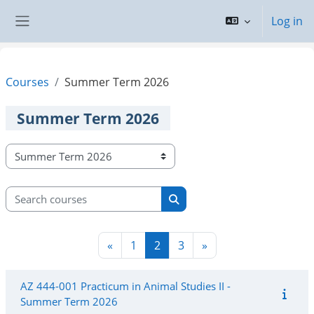
Skip to main content
Log in
Side panel
Courses
Summer Term 2026
Summer Term 2026
Course categories
Search courses
Search courses
Previous page
Page 1
Page 2
Page 3
Next page
«
1
2
3
»
AZ 444-001 Practicum in Animal Studies II -
Summer Term 2026