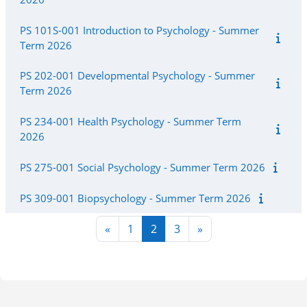
PS 101S-001 Introduction to Psychology - Summer
Term 2026
PS 202-001 Developmental Psychology - Summer
Term 2026
PS 234-001 Health Psychology - Summer Term
2026
PS 275-001 Social Psychology - Summer Term 2026
PS 309-001 Biopsychology - Summer Term 2026
Previous page
Page 1
Page 2
Page 3
Next page
«
1
2
3
»