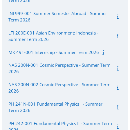
Term 2026
INI 999-001 Summer Semester Abroad - Summer
Term 2026
LTI 200E-001 Asian Environment: Indonesia -
Summer Term 2026
MK 491-001 Internship - Summer Term 2026
NAS 200N-001 Cosmic Perspective - Summer Term
2026
NAS 200N-002 Cosmic Perspective - Summer Term
2026
PH 241N-001 Fundamental Physics I - Summer
Term 2026
PH 242-001 Fundamental Physics II - Summer Term
2026