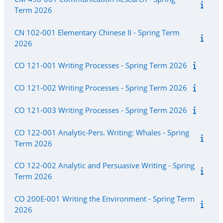
Term 2026
CN 102-001 Elementary Chinese II - Spring Term
2026
CO 121-001 Writing Processes - Spring Term 2026
CO 121-002 Writing Processes - Spring Term 2026
CO 121-003 Writing Processes - Spring Term 2026
CO 122-001 Analytic-Pers. Writing: Whales - Spring
Term 2026
CO 122-002 Analytic and Persuasive Writing - Spring
Term 2026
CO 200E-001 Writing the Environment - Spring Term
2026