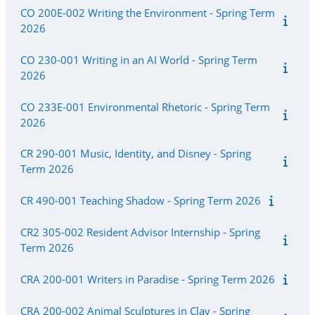
CO 200E-002 Writing the Environment - Spring Term
2026
CO 230-001 Writing in an AI World - Spring Term
2026
CO 233E-001 Environmental Rhetoric - Spring Term
2026
CR 290-001 Music, Identity, and Disney - Spring
Term 2026
CR 490-001 Teaching Shadow - Spring Term 2026
CR2 305-002 Resident Advisor Internship - Spring
Term 2026
CRA 200-001 Writers in Paradise - Spring Term 2026
CRA 200-002 Animal Sculptures in Clay - Spring