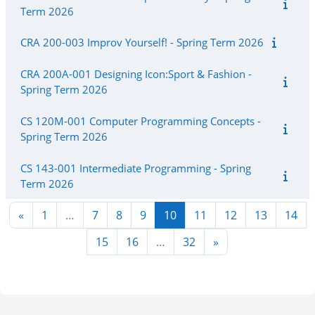
Term 2026
CRA 200-003 Improv Yourself! - Spring Term 2026
CRA 200A-001 Designing Icon:Sport & Fashion -
Spring Term 2026
CS 120M-001 Computer Programming Concepts -
Spring Term 2026
CS 143-001 Intermediate Programming - Spring
Term 2026
Previous page
Page 1
Page 7
Page 8
Page 9
Page 10
Page 11
Page 12
Page 13
Pag
«
1
…
7
8
9
10
11
12
13
14
Page 15
Page 16
Page 32
Next page
15
16
…
32
»